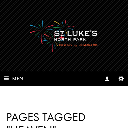
MENU
PAGES TAGGED