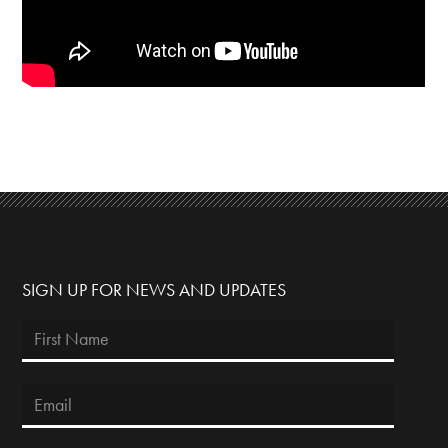
SIGN UP FOR NEWS AND UPDATES