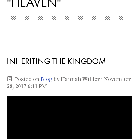
"HEAVEN"
INHERITING THE KINGDOM
Posted on
Blog
by
Hannah Wilder
· November
28, 2017 6:11 PM