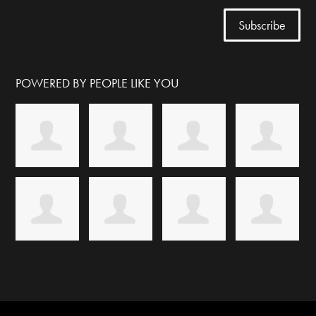
POWERED BY PEOPLE LIKE YOU