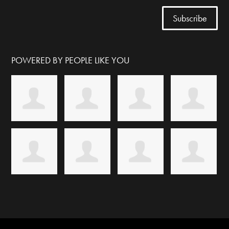
POWERED BY PEOPLE LIKE YOU