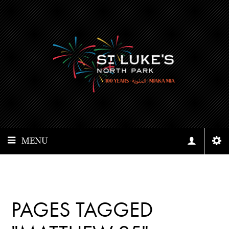
MENU
PAGES TAGGED