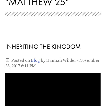
"MATTHEW 25"
INHERITING THE KINGDOM
Posted on
Blog
by
Hannah Wilder
· November
28, 2017 6:11 PM