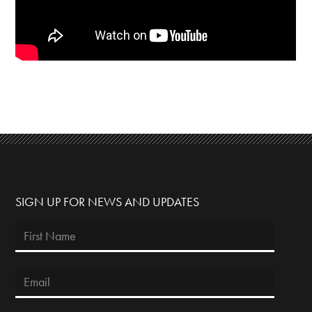
SIGN UP FOR NEWS AND UPDATES