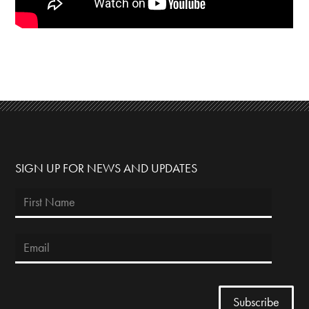
SIGN UP FOR NEWS AND UPDATES