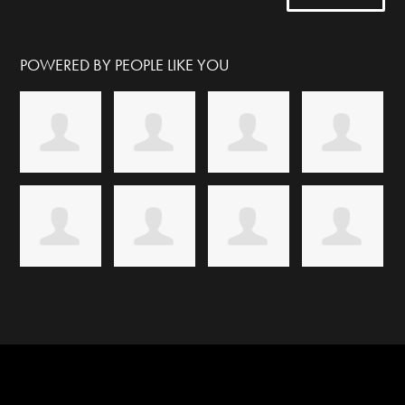
POWERED BY PEOPLE LIKE YOU