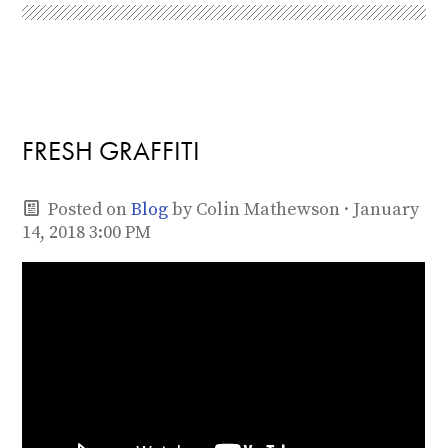
FRESH GRAFFITI
Posted on
Blog
by
Colin Mathewson
· January
14, 2018 3:00 PM