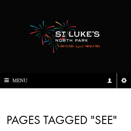
MENU
PAGES TAGGED "SEE"