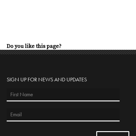
Do you like this page?
SIGN UP FOR NEWS AND UPDATES