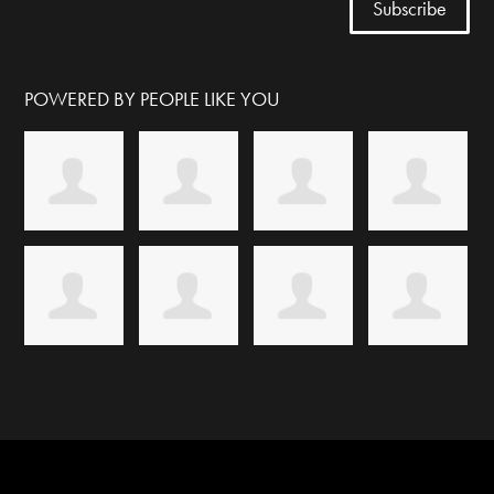
POWERED BY PEOPLE LIKE YOU