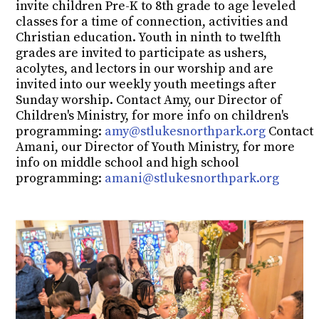
invite children Pre-K to 8th grade to age leveled
classes for a time of connection, activities and
Christian education.
Youth in ninth to twelfth
grades are invited to participate as ushers,
acolytes, and lectors in our worship and are
invited into our weekly youth meetings after
Sunday worship.
Contact Amy, our Director of
Children's Ministry, for more info on children's
programming:
amy@stlukesnorthpark.org
Contact
Amani, our Director of Youth Ministry, for more
info on middle school and high school
programming:
amani@stlukesnorthpark.org