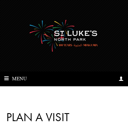
MENU
PLAN A VISIT