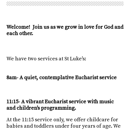
Welcome! Join us as we grow in love for God and
each other.
We have two services at St Luke's:
8am- A quiet, contemplative Eucharist service
11:15- A vibrant Eucharist service with music
and children's programming.
At the 11:15 service only, we offer childcare for
babies and toddlers under four years of age. We