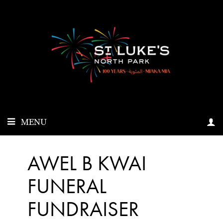
MENU
AWEL B KWAI
FUNERAL
FUNDRAISER