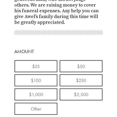
others. We are raising money to cover
his funeral expenses.
Any help you can
give Awel's
family during this time will
be greatly appreciated.
AMOUNT
$25
$50
$100
$250
$1,000
$2,500
Other