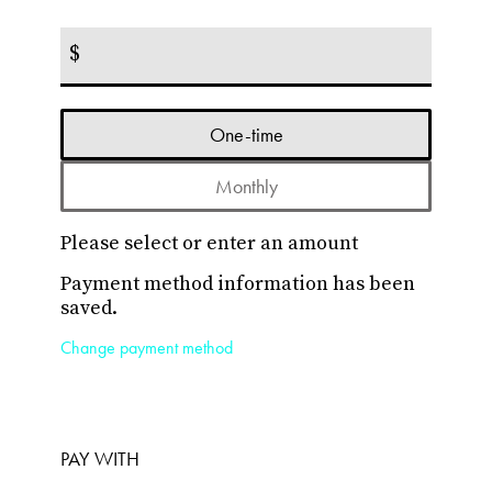
$
Donation
One-time
frequency
Monthly
Please select or enter an amount
Payment method information has been
saved.
Change payment method
PAY WITH