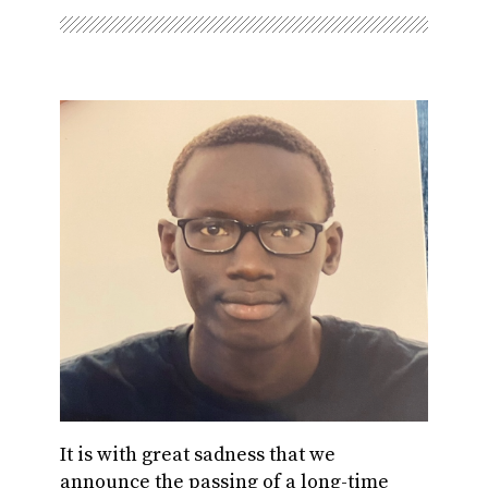
It is with great sadness that we
announce the passing of a long-time