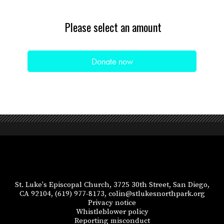
Please select an amount
St. Luke's Episcopal Church, 3725 30th Street, San Diego,
CA 92104,
(619) 977-8173,
colin@stlukesnorthpark.org
Privacy notice
Whistleblower policy
Reporting misconduct