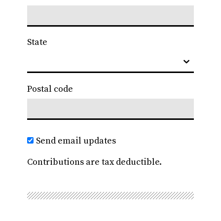
State
Postal code
Send email updates
Contributions are tax deductible.