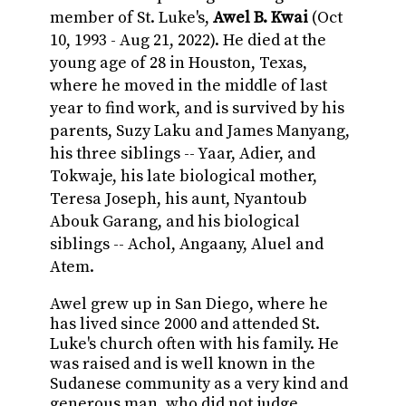
member of St. Luke's,
Awel B. Kwai
(Oct
10, 1993 - Aug 21, 2022). He died at the
young age of 28 in Houston, Texas,
where he moved in the middle of last
year to find work, and is survived by his
parents,
Suzy Laku and James Manyang,
his three siblings -- Yaar, Adier, and
Tokwaje, his late biological mother,
Teresa Joseph, his aunt, Nyantoub
Abouk Garang, and his biological
siblings -- Achol, Angaany, Aluel and
Atem.
Awel grew up in San Diego, where he
has lived since 2000 and attended St.
Luke's church often with his family. He
was raised and is well known in the
Sudanese community as a very kind and
generous man, who did not judge