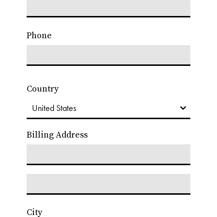
Phone
Country
Billing Address
City