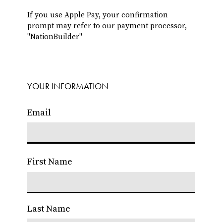
If you use Apple Pay, your confirmation
prompt may refer to our payment processor,
"NationBuilder"
YOUR INFORMATION
Email
First Name
Last Name