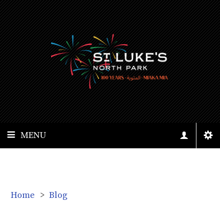
MENU
Home
>
Blog