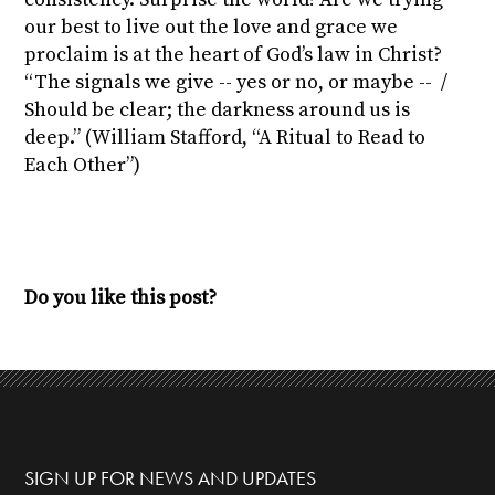
our best to live out the love and grace we
proclaim is at the heart of God’s law in Christ?
“The signals we give -- yes or no, or maybe -- /
Should be clear; the darkness around us is
deep.” (William Stafford, “A Ritual to Read to
Each Other”)
Do you like this post?
SIGN UP FOR NEWS AND UPDATES