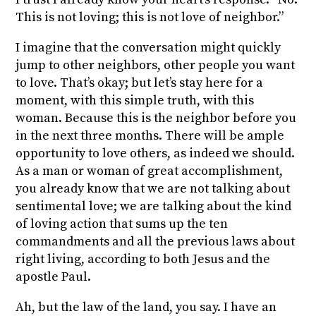
This is not loving; this is not love of neighbor.”
I imagine that the conversation might quickly
jump to other neighbors, other people you want
to love. That’s okay; but let’s stay here for a
moment, with this simple truth, with this
woman. Because this is the neighbor before you
in the next three months. There will be ample
opportunity to love others, as indeed we should.
As a man or woman of great accomplishment,
you already know that we are not talking about
sentimental love; we are talking about the kind
of loving
action
that sums up the ten
commandments and all the previous laws about
right living,
according to both Jesus and the
apostle Paul
.
Ah, but the law of the land, you say. I have an