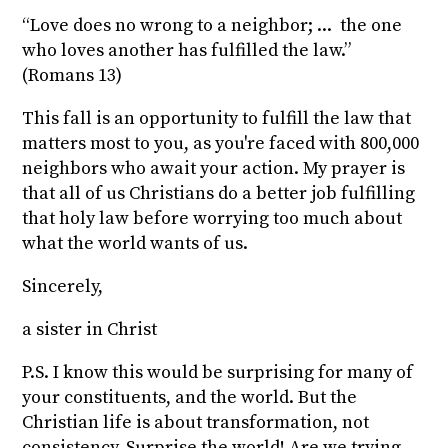
“Love does no wrong to a neighbor; ... the one
who loves another has fulfilled the law.”
(Romans 13)
This fall is an opportunity to fulfill the law that
matters most to you, as you're faced with 800,000
neighbors who await your action. My prayer is
that all of us Christians do a better job fulfilling
that holy law before worrying too much about
what the world wants of us.
Sincerely,
a sister in Christ
P.S. I know this would be surprising for many of
your constituents, and the world. But the
Christian life is about transformation, not
consistency. Surprise the world! Are we trying