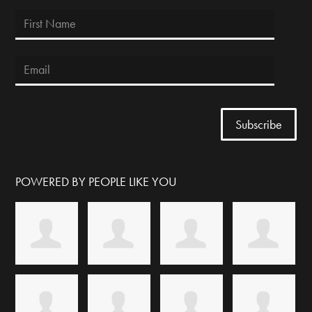
POWERED BY PEOPLE LIKE YOU