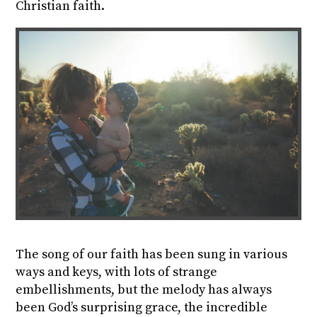
Christian faith.
The song of our faith has been sung in various
ways and keys, with lots of strange
embellishments, but
the melody has always
been God’s surprising grace, the incredible