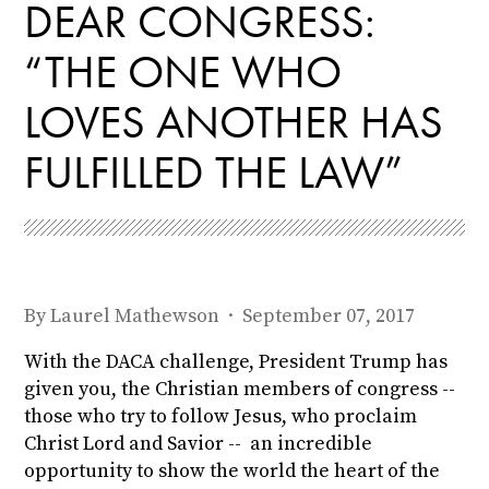
DEAR CONGRESS:
“THE ONE WHO
LOVES ANOTHER HAS
FULFILLED THE LAW”
By
Laurel Mathewson
· September 07, 2017
With the DACA challenge, President Trump has
given you, the Christian members of congress --
those who try to follow Jesus, who proclaim
Christ Lord and Savior -- an incredible
opportunity to show the world the heart of the