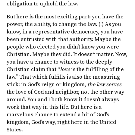
obligation to uphold the law.
But here is the most exciting part: you have the
power, the ability, to change the law. (!) As you
know, in a representative democracy, you have
been entrusted with that authority. Maybe the
people who elected you didn’t know you were
Christian. Maybe they did. It doesn’t matter. Now,
you have a chance to witness to the deeply
Christian claim that “
love
is the fulfilling of the
law.” That which fulfills is also the measuring
stick: in God’s reign or kingdom,
the law serves
the love of God and neighbor, not the other way
around. You and I both know it doesn’t always
work that way in this life. But here is a
marvelous chance to extend a bit of God’s
kingdom, God’s way, right here in the United
States.