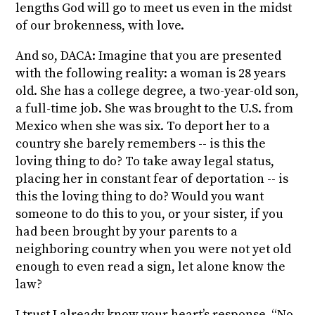
lengths God will go to meet us even in the midst
of our brokenness, with love.
And so, DACA: Imagine that you are presented
with the following reality: a woman is 28 years
old. She has a college degree, a two-year-old son,
a full-time job. She was brought to the U.S. from
Mexico when she was six. To deport her to a
country she barely remembers -- is this the
loving thing to do? To take away legal status,
placing her in constant fear of deportation -- is
this the loving thing to do? Would you want
someone to do this to you, or your sister, if you
had been brought by your parents to a
neighboring country when you were not yet old
enough to even read a sign, let alone know the
law?
I trust I already know your heart’s response. “No.