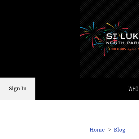
WHO
Sign In
Home
>
Blog