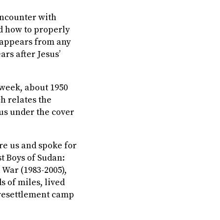
encounter with
d how to properly
sappears from any
ars after Jesus’
 week, about 1950
ch relates the
us under the cover
e us and spoke for
st Boys of Sudan
:
 War (1983-2005),
s of miles, lived
resettlement camp