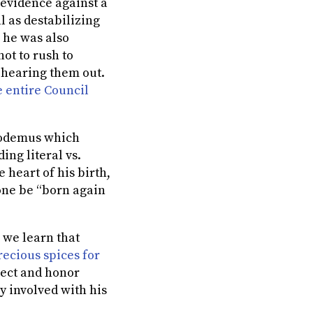
r evidence against a
 as destabilizing
 he was also
ot to rush to
 hearing them out.
 entire Council
codemus which
ng literal vs.
 heart of his birth,
 one be “born again
, we learn that
ecious spices for
pect and honor
y involved with his