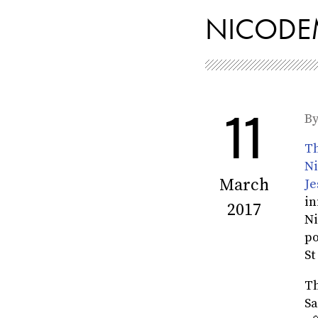
NICODEM
11
B
Th
Ni
March
Je
in
2017
Ni
po
St
Th
Sa