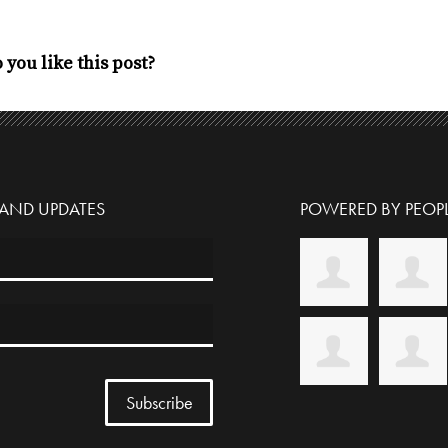
 you like this post?
 AND UPDATES
POWERED BY PEOPL