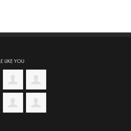
E LIKE YOU