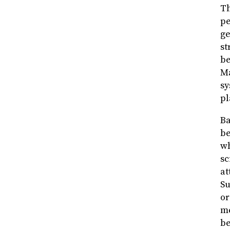
Th
pe
ge
st
be
Ma
sy
pl
Ba
be
wh
sc
at
Su
or
me
be