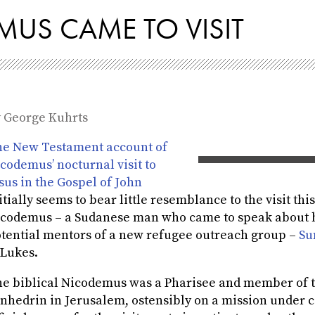
US CAME TO VISIT
y
George Kuhrts
e New Testament account of
codemus’ nocturnal visit to
sus in the Gospel of John
itially seems to bear little resemblance to the visit th
codemus – a Sudanese man who came to speak about hi
tential mentors of a new refugee outreach group –
Su
 Lukes.
e biblical Nicodemus was a Pharisee and member of 
nhedrin in Jerusalem, ostensibly on a mission under co