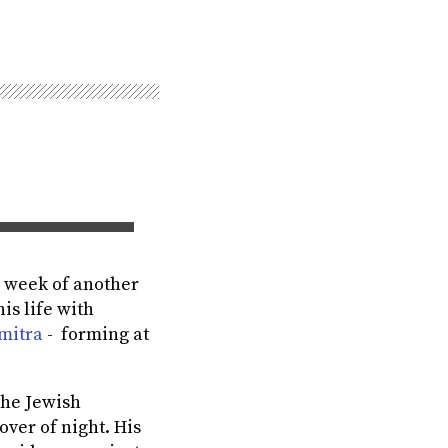
is week of another
s life with
mitra
- forming at
the Jewish
ver of night. His