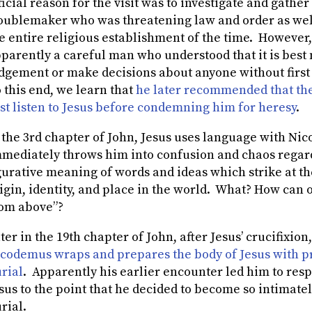
ficial reason for the visit was to investigate and gathe
oublemaker who was threatening law and order as well
e entire religious establishment of the time. However,
parently a careful man who understood that it is best n
dgement or make decisions about anyone without first
 this end, we learn that
he later recommended that the
rst listen to Jesus before condemning him for heresy
.
 the 3
rd
chapter of John, Jesus uses language with Ni
mediately throws him into confusion and chaos regardi
gurative meaning of words and ideas which strike at the
igin, identity, and place in the world. What? How can
om above”?
ter in the 19th chapter of John, after Jesus’ crucifixion
codemus wraps and prepares the body of Jesus with pr
rial
. Apparently his earlier encounter led him to res
sus to the point that he decided to become so intimatel
rial.