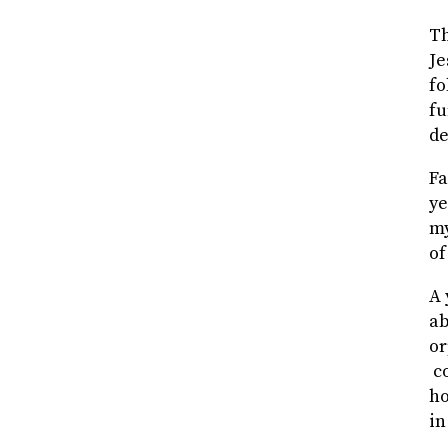
Th
Je
fo
fu
de
Fa
ye
my
of
A 
ab
or
co
ho
in