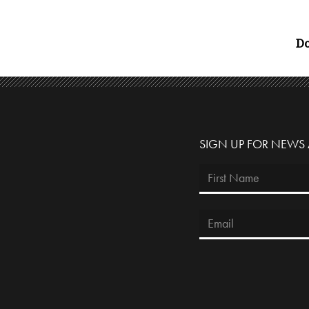
Do
SIGN UP FOR NEWS