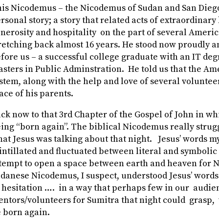
is Nicodemus – the Nicodemus of Sudan and San Diego 
rsonal story; a story that related acts of extraordinary
nerosity and hospitality on the part of several Ameri
retching back almost 16 years. He stood now proudly a
fore us – a successful college graduate with an IT de
sters in Public Adminstration. He told us that the A
stem, along with the help and love of several voluntee
ace of his parents.
ck now to that 3
rd
Chapter of the Gospel of John in wh
ing “born again”. The biblical Nicodemus really strug
at Jesus was talking about that night. Jesus’ words m
intillated and fluctuated between literal and symboli
tempt to open a space between earth and heaven for
danese Nicodemus, I suspect, understood Jesus’ words
 hesitation …. in a way that perhaps few in our audie
ntors/volunteers for Sumitra that night could grasp, 
 born again.