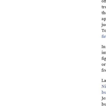
of
tr
th
ap
ju
To
fi
In
im
fi
or
fr
La
Ni
bu
Je
bu