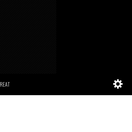
TREAT