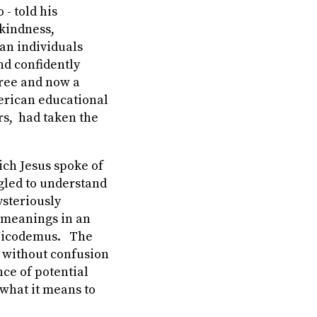
- told his
 kindness,
can individuals
nd confidently
gree and now a
merican educational
rs, had taken the
ich Jesus spoke of
gled to understand
ysteriously
c meanings in an
 Nicodemus. The
 without confusion
nce of potential
what it means to