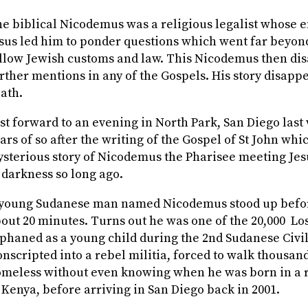
e biblical Nicodemus was a religious legalist whose 
sus led him to ponder questions which went far beyon
llow Jewish customs and law. This Nicodemus then di
rther mentions in any of the Gospels. His story disappe
ath.
st forward to an evening in North Park, San Diego last
ars of so after the writing of the Gospel of St John whi
sterious story of Nicodemus the Pharisee meeting Jes
 darkness so long ago.
young Sudanese man named Nicodemus stood up befor
out 20 minutes. Turns out he was one of the 20,000
Lo
phaned as a young child during the 2
nd
Sudanese Civil
nscripted into a rebel militia, forced to walk thousand
meless without even knowing when he was born in a 
 Kenya, before arriving in San Diego back in 2001.