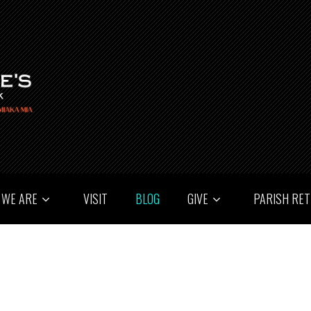
 WE ARE
VISIT
BLOG
GIVE
PARISH RE