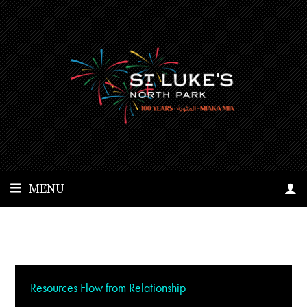
MENU
Resources Flow from Relationship