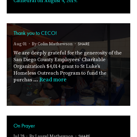
Cathedral on August 4, 2019.
Thank you to CECO!
SHARE
Aug 01 · By
Colin Mathewson
·
We are deeply grateful for the generosity of the
San Diego County Employees' Charitable
Organization's $4,014 grant to St Luke's
Homeless Outreach Program to fund the
…
Read more
purchas
On Prayer
SHARE
Jul 28 · By
Laurel Mathewson
·