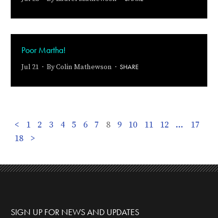
Poor Martha!
SHARE
Jul 21 · By
Colin Mathewson
·
<
1
2
3
4
5
6
7
8
9
10
11
12
…
17
18
>
SIGN UP FOR NEWS AND UPDATES