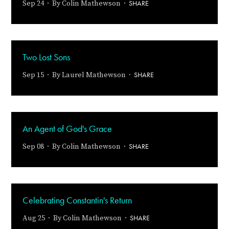
SHARE
Sep 24 · By
Colin Mathewson
·
Two Lost Sons
SHARE
Sep 15 · By
Laurel Mathewson
·
An Agent of God's Grace
SHARE
Sep 08 · By
Colin Mathewson
·
Celebrating Constantin's Return
SHARE
Aug 25 · By
Colin Mathewson
·