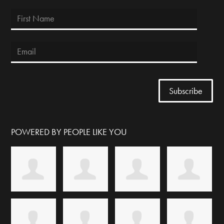
POWERED BY PEOPLE LIKE YOU