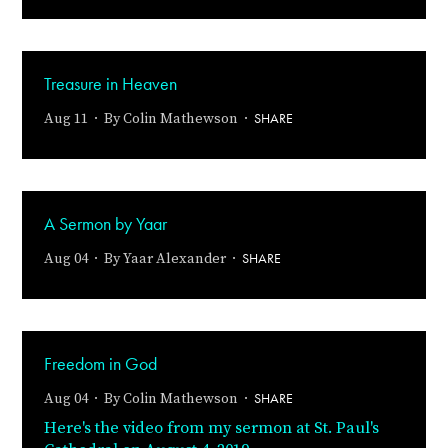
Treasure in Heaven
SHARE
Aug 11 · By
Colin Mathewson
·
A Sermon by Yaar
SHARE
Aug 04 · By
Yaar Alexander
·
Freedom in God
SHARE
Aug 04 · By
Colin Mathewson
·
Here's the video from my sermon at St. Paul's