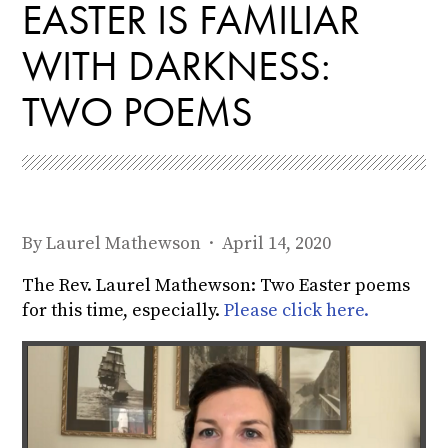
EASTER IS FAMILIAR
WITH DARKNESS:
TWO POEMS
By
Laurel Mathewson
· April 14, 2020
The Rev. Laurel Mathewson: Two Easter poems
for this time, especially.
Please click here.