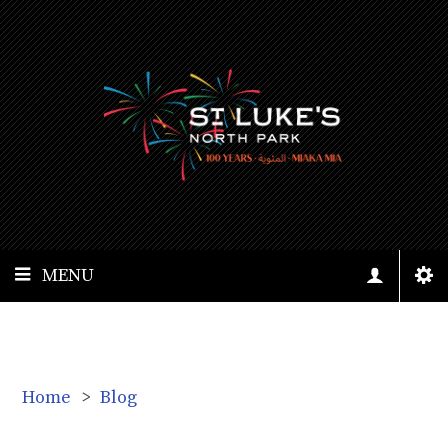
MENU
Home
>
Blog