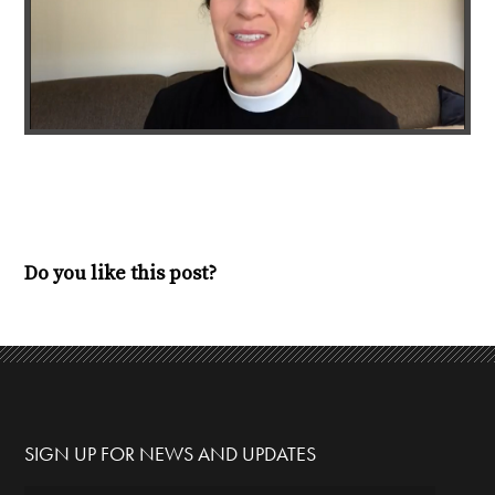
Do you like this post?
SIGN UP FOR NEWS AND UPDATES