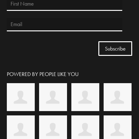
POWERED BY PEOPLE LIKE YOU