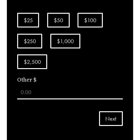
$25
$50
$100
$250
$1,000
$2,500
Other $
Next