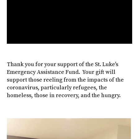
Thank you for your support of the St. Luke's
Emergency Assistance Fund. Your gift will
support those reeling from the impacts of the
coronavirus, particularly refugees, the
homeless, those in recovery, and the hungry.