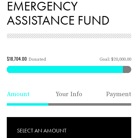
EMERGENCY
ASSISTANCE FUND
$18,704.00
Donated
Goal: $20,000.00
Amount
Your Info
Payment
SELECT AN AMOUNT