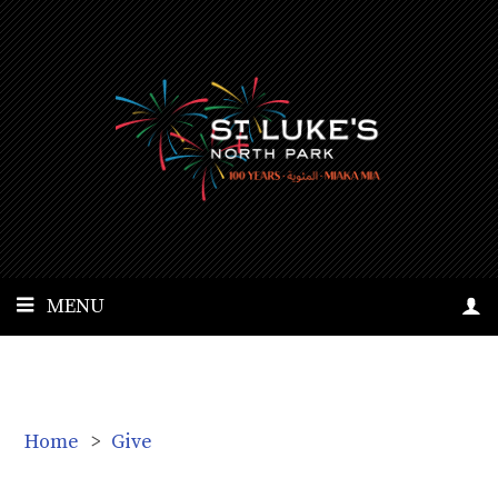
MENU
Home
>
Give