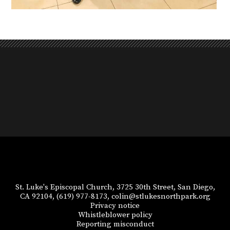
St. Luke's Episcopal Church, 3725 30th Street, San Diego,
CA 92104,
(619) 977-8173,
colin@stlukesnorthpark.org
Privacy notice
Whistleblower policy
Reporting misconduct