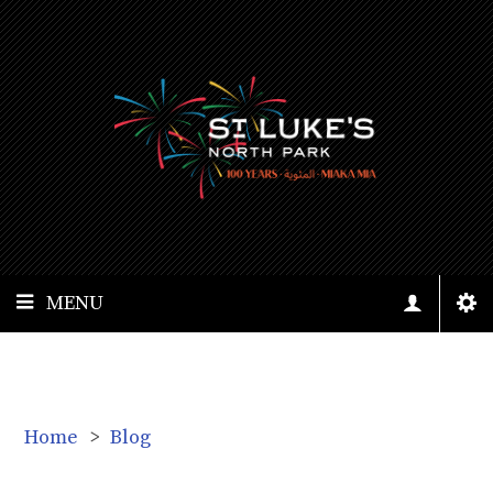
MENU
Home
>
Blog