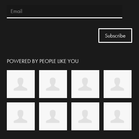
POWERED BY PEOPLE LIKE YOU