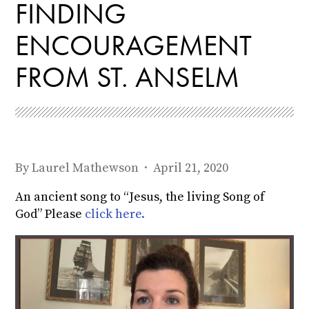
FINDING
ENCOURAGEMENT
FROM ST. ANSELM
By
Laurel Mathewson
· April 21, 2020
An ancient song to “Jesus, the living Song of
God” Please
click here.