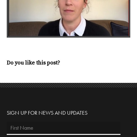
Do you like this post?
SIGN UP FOR NEWS AND UPDATES