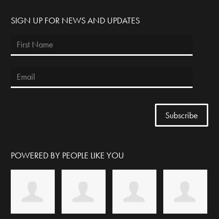
SIGN UP FOR NEWS AND UPDATES
POWERED BY PEOPLE LIKE YOU