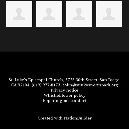
St. Luke's Episcopal Church, 3725 30th Street, San Diego,
CA 92104,
(619) 977-8173,
colin@stlukesnorthpark.org
Privacy notice
Whistleblower policy
Reporting misconduct
Created with
NationBuilder