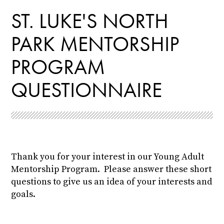
ST. LUKE'S NORTH
PARK MENTORSHIP
PROGRAM
QUESTIONNAIRE
Thank you for your interest in our Young Adult
Mentorship Program. Please answer these short
questions to give us an idea of your interests and
goals.