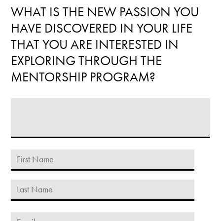
WHAT IS THE NEW PASSION YOU
HAVE DISCOVERED IN YOUR LIFE
THAT YOU ARE INTERESTED IN
EXPLORING THROUGH THE
MENTORSHIP PROGRAM?