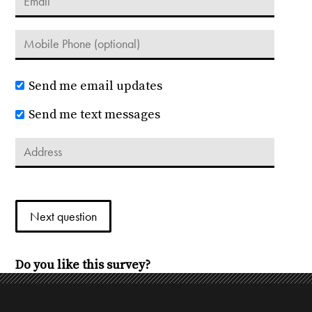
Send me email updates
Send me text messages
Do you like this survey?