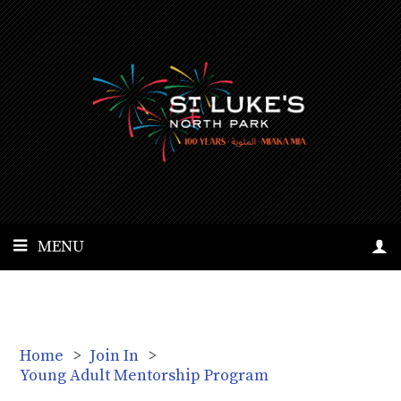
MENU
Home
>
Join In
>
Young Adult Mentorship Program