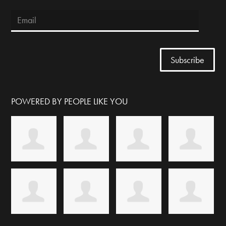
POWERED BY PEOPLE LIKE YOU