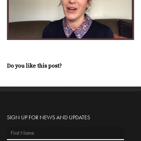
Do you like this post?
SIGN UP FOR NEWS AND UPDATES