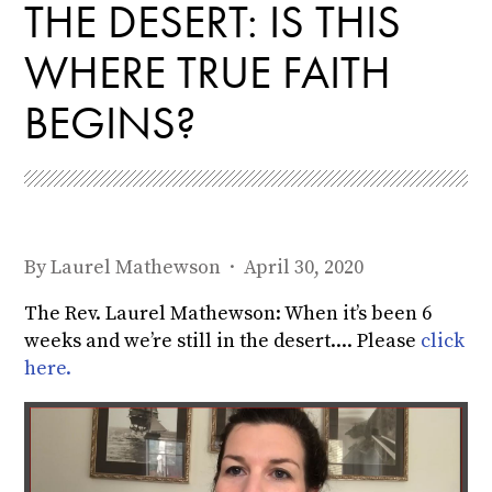
THE DESERT: IS THIS
WHERE TRUE FAITH
BEGINS?
By
Laurel Mathewson
· April 30, 2020
The Rev. Laurel Mathewson: When it’s been 6
weeks and we’re still in the desert.... Please
click
here.