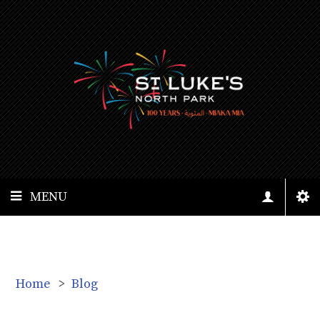
MENU
Home
>
Blog