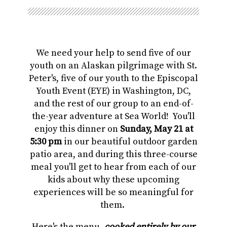
We need your help to send five of our
youth on an Alaskan pilgrimage with St.
Peter's, five of our youth to the Episcopal
Youth Event (EYE) in Washington, DC,
and the rest of our group to an end-of-
the-year adventure at Sea World! You'll
enjoy this dinner on
Sunday, May 21 at
5:30 pm
in our beautiful outdoor garden
patio area, and during this three-course
meal you'll get to hear from each of our
kids about why these upcoming
experiences will be so meaningful for
them.
Here's the menu,
cooked entirely by our