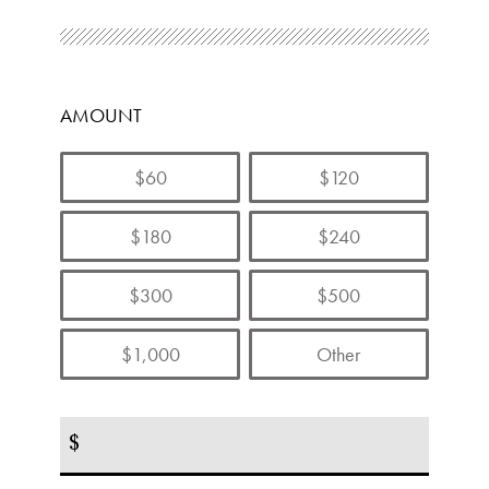
AMOUNT
$60
$120
$180
$240
$300
$500
$1,000
Other
$