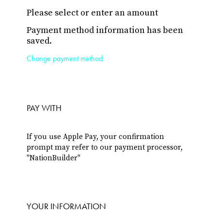
Please select or enter an amount
Payment method information has been
saved.
Change payment method
PAY WITH
If you use Apple Pay, your confirmation
prompt may refer to our payment processor,
"NationBuilder"
YOUR INFORMATION