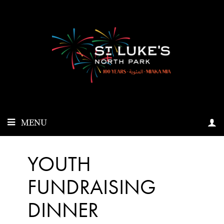
MENU
YOUTH
FUNDRAISING
DINNER