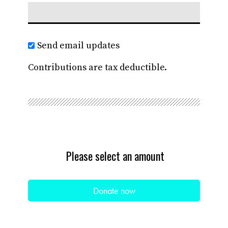
Send email updates
Contributions are tax deductible.
Please select an amount