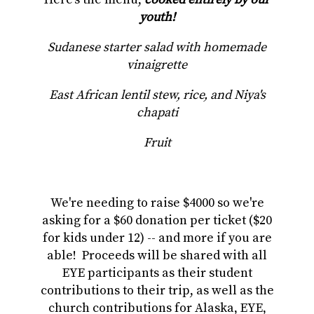
youth!
Sudanese starter salad with homemade
vinaigrette
East African lentil stew, rice, and Niya's
chapati
Fruit
We're needing to raise $4000 so we're
asking for a $60 donation per ticket ($20
for kids under 12) -- and more if you are
able! Proceeds will be shared with all
EYE participants as their student
contributions to their trip, as well as the
church contributions for Alaska, EYE,