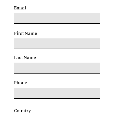
Email
First Name
Last Name
Phone
Country