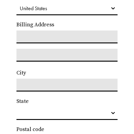
Billing Address
City
State
Postal code