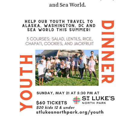
and Sea World.