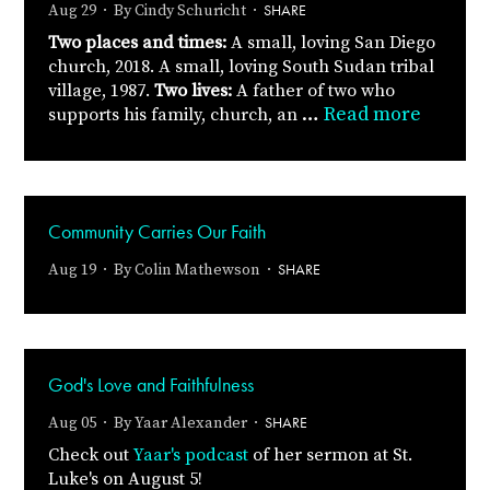
SHARE
Aug 29 · By
Cindy Schuricht
·
Two places and times:
A small, loving San Diego
church, 2018.
A small, loving South Sudan tribal
village, 1987.
Two lives:
A father of two who
…
Read more
supports his family, church, an
Community Carries Our Faith
SHARE
Aug 19 · By
Colin Mathewson
·
God's Love and Faithfulness
SHARE
Aug 05 · By
Yaar Alexander
·
Check out
Yaar's podcast
of her sermon at St.
Luke's on August 5!