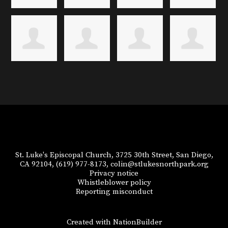
St. Luke's Episcopal Church, 3725 30th Street, San Diego,
CA 92104,
(619) 977-8173,
colin@stlukesnorthpark.org
Privacy notice
Whistleblower policy
Reporting misconduct
Created with
NationBuilder