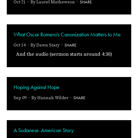
SHARE
Oct 21 · By
Laurel Mathewson
·
What Oscar Romero's Canonization Matters to Me
SHARE
Oct 14 · By
Dawn Stary
·
And the audio (sermon starts around 4:30)
Hoping Against Hope
SHARE
Sep 09 · By
Hannah Wilder
·
A Sudanese-American Story