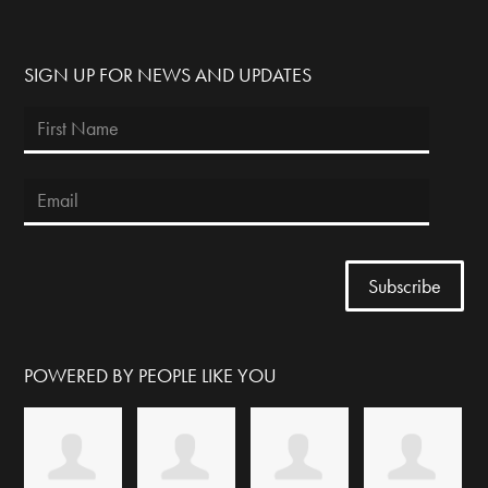
SIGN UP FOR NEWS AND UPDATES
POWERED BY PEOPLE LIKE YOU