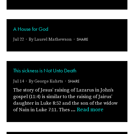
A House for God
SHARE
Jul 22 · By
Laurel Mathewson
·
This sickness is Not Unto Death
SHARE
Jul 14 · By
George Kuhrts
·
The story of Jesus’ raising of Lazarus in John’s
gospel (11:4) is similar to the raising of Jairus’
daughter in Luke 8:52 and the son of the widow
…
Read more
of Nain in Luke 7:11. Thes