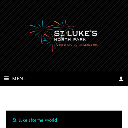
MENU
St. Luke's for the World