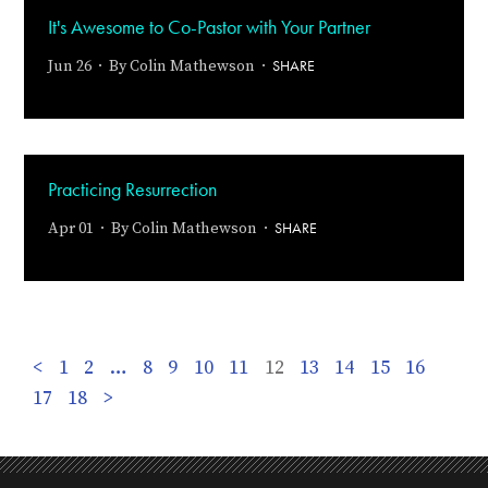
It's Awesome to Co-Pastor with Your Partner
SHARE
Jun 26 · By
Colin Mathewson
·
Practicing Resurrection
SHARE
Apr 01 · By
Colin Mathewson
·
<
1
2
…
8
9
10
11
12
13
14
15
16
17
18
>