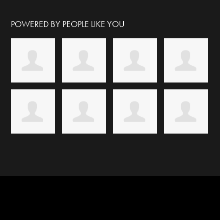
POWERED BY PEOPLE LIKE YOU