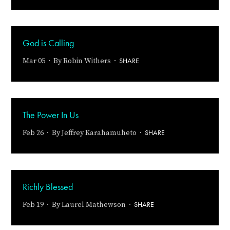
God is Calling
SHARE
Mar 05 · By
Robin Withers
·
The Power In Us
SHARE
Feb 26 · By
Jeffrey Karahamuheto
·
Richly Blessed
SHARE
Feb 19 · By
Laurel Mathewson
·