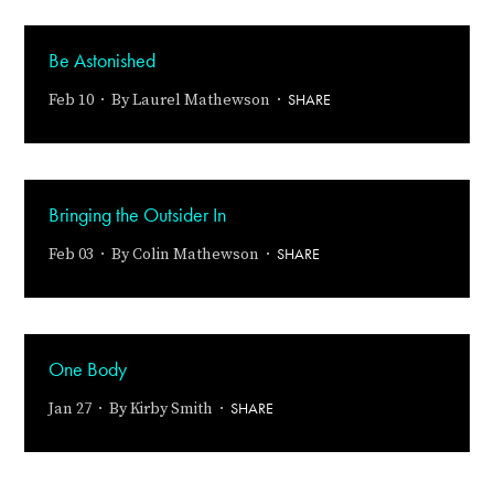
Be Astonished
SHARE
Feb 10 · By
Laurel Mathewson
·
Bringing the Outsider In
SHARE
Feb 03 · By
Colin Mathewson
·
One Body
SHARE
Jan 27 · By
Kirby Smith
·