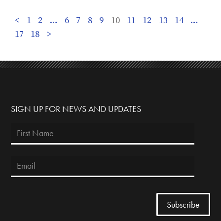
<
1
2
…
6
7
8
9
10
11
12
13
14
…
17
18
>
SIGN UP FOR NEWS AND UPDATES