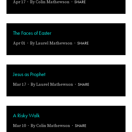
SHARE
Apr 17 · By
Colin Mathewson
·
The Faces of Easter
SHARE
Apr 01 · By
Laurel Mathewson
·
Jesus as Prophet
SHARE
Mar 17 · By
Laurel Mathewson
·
A Risky Walk
SHARE
Mar 10 · By
Colin Mathewson
·