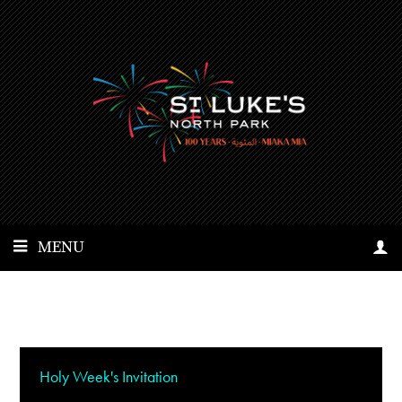
MENU
Holy Week's Invitation