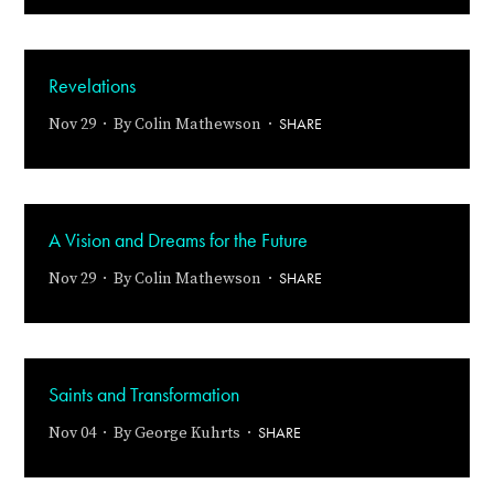
Revelations
SHARE
Nov 29 · By
Colin Mathewson
·
A Vision and Dreams for the Future
SHARE
Nov 29 · By
Colin Mathewson
·
Saints and Transformation
SHARE
Nov 04 · By
George Kuhrts
·