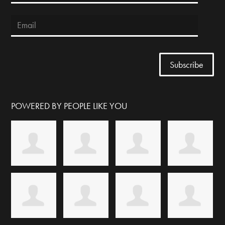
POWERED BY PEOPLE LIKE YOU