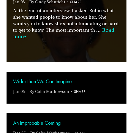
SHARE
Jan 08 · By
Cindy Schuricht
·
At the end of an interview, I asked Robin what
she wanted people to know about her. She
wants you to know she’s not intimidating or hard
…
Read
to get to know. The most important th
more
Wider than We Can Imagine
SHARE
Jan 06 · By
Colin Mathewson
·
An Improbable Coming