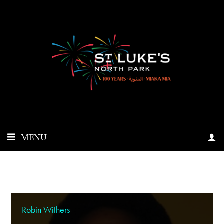
MENU
Robin Withers