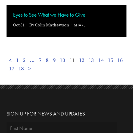
Eyes to See What we Have to Give
SHARE
Oct 31 · By
Colin Mathewson
·
<
1
2
…
7
8
9
10
11
12
13
14
15
16
17
18
>
SIGN UP FOR NEWS AND UPDATES