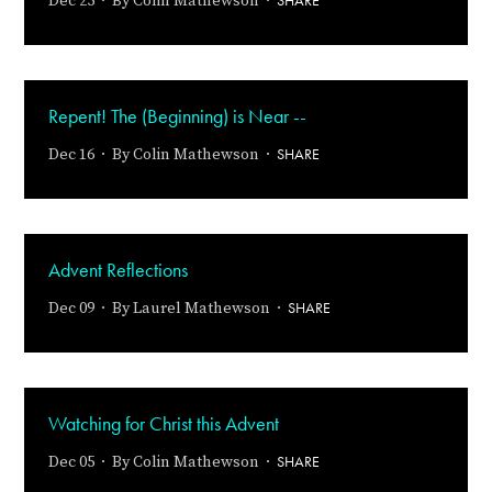
SHARE
Dec 25 · By
Colin Mathewson
·
Repent! The (Beginning) is Near --
SHARE
Dec 16 · By
Colin Mathewson
·
Advent Reflections
SHARE
Dec 09 · By
Laurel Mathewson
·
Watching for Christ this Advent
SHARE
Dec 05 · By
Colin Mathewson
·