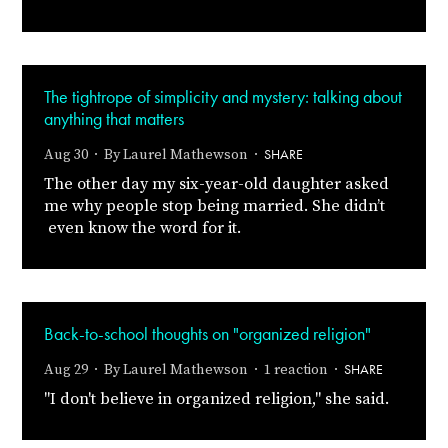
The tightrope of simplicity and mystery: talking about
anything that matters
SHARE
Aug 30 · By
Laurel Mathewson
·
The other day my six-year-old daughter asked
me why people stop being married. She didn’t
even know the word for it.
Back-to-school thoughts on "organized religion"
SHARE
Aug 29 · By
Laurel Mathewson
· 1 reaction ·
"I don't believe in organized religion," she said.