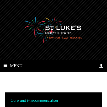
MENU
Care and Miscommunication