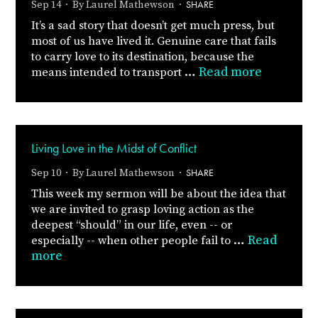
SHARE
Sep 14 · By
Laurel Mathewson
·
It’s a sad story that doesn’t get much press, but
most of us have lived it. Genuine care that fails
to carry love to its destination, because the
…
Read more
means intended to transport
Living Love in the Midst of Conflict
SHARE
Sep 10 · By
Laurel Mathewson
·
This week my sermon will be about the idea that
we are invited to grasp loving action as the
deepest “should” in our life, even -- or
…
Read
especially -- when other people fail to
more