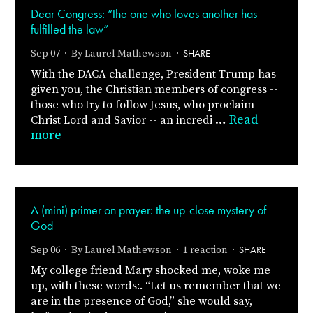
Dear Congress: “the one who loves another has
fulfilled the law”
SHARE
Sep 07 · By
Laurel Mathewson
·
With the DACA challenge, President Trump has
given you, the Christian members of congress --
those who try to follow Jesus, who proclaim
…
Read
Christ Lord and Savior -- an incredi
more
A (mini) primer on prayer: the up-close mystery of
God
SHARE
Sep 06 · By
Laurel Mathewson
· 1 reaction ·
My college friend Mary shocked me, woke me
up, with these words:. “Let us remember that we
are in the presence of God,” she would say,